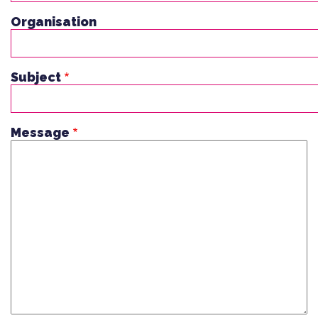
Organisation
Subject
Message