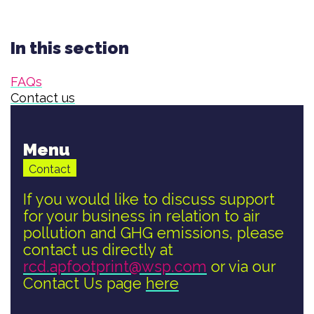
In this section
FAQs
Contact us
Menu
Contact
If you would like to discuss support
for your business in relation to air
pollution and GHG emissions, please
contact us directly at
rcd.apfootprint@wsp.com
or via our
Contact Us page
here