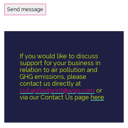
If you would like to discuss
support for your business in
relation to air pollution and
GHG emissions, please
contact us directly at
rcd.apfootprint@wsp.com
or
via our Contact Us page
here