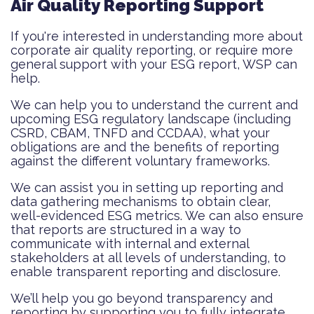
Air Quality Reporting Support
If you're interested in understanding more about
corporate air quality reporting, or require more
general support with your ESG report, WSP can
help.
We can help you to understand the current and
upcoming ESG regulatory landscape (including
CSRD, CBAM, TNFD and CCDAA), what your
obligations are and the benefits of reporting
against the different voluntary frameworks.
We can assist you in setting up reporting and
data gathering mechanisms to obtain clear,
well-evidenced ESG metrics. We can also ensure
that reports are structured in a way to
communicate with internal and external
stakeholders at all levels of understanding, to
enable transparent reporting and disclosure.
We’ll help you go beyond transparency and
reporting by supporting you to fully integrate