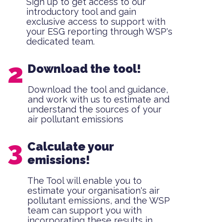
Sign up to get access to our
introductory tool and gain
exclusive access to support with
your ESG reporting through WSP's
dedicated team.
Download the tool!
Download the tool and guidance,
and work with us to estimate and
understand the sources of your
air pollutant emissions
Calculate your
emissions!
The Tool will enable you to
estimate your organisation's air
pollutant emissions, and the WSP
team can support you with
incorporating these results in