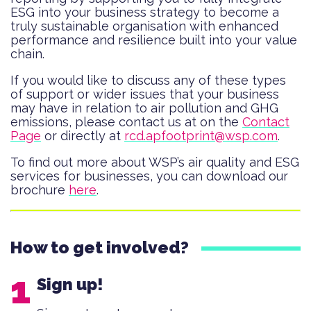
ESG into your business strategy to become a
truly sustainable organisation with enhanced
performance and resilience built into your value
chain.
If you would like to discuss any of these types
of support or wider issues that your business
may have in relation to air pollution and GHG
emissions, please contact us at on the
Contact
Page
or directly at
rcd.apfootprint@wsp.com
.
To find out more about WSP’s air quality and ESG
services for businesses, you can download our
brochure
here
.
How to get involved?
Sign up!