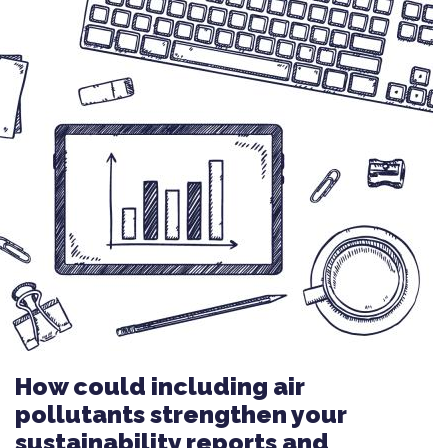
How could including air
pollutants strengthen your
sustainability reports and