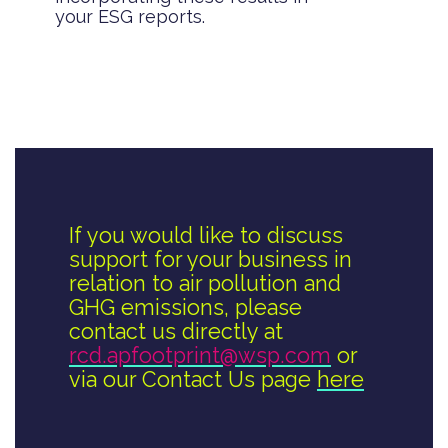
your ESG reports.
If you would like to discuss
support for your business in
relation to air pollution and
GHG emissions, please
contact us directly at
rcd.apfootprint@wsp.com
or
via our Contact Us page
here