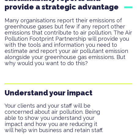
provide a strategic advantage
Many organisations report their emissions of
greenhouse gases but few if any report other
emissions that contribute to air pollution. The Air
Pollution Footprint Partnership will provide you
with the tools and information you need to
estimate and report your air pollutant emission
alongside your greenhouse gas emissions. But
why would you want to do this?
Understand your impact
Your clients and your staff will be
concerned about air pollution. Being
able to show you understand your
impact and how you are reducing it
will help win business and retain staff.