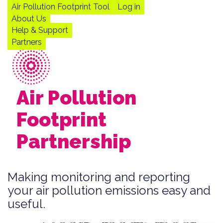
Skip
Air Pollution Footprint Tool
Log in
to
Main
User
About Us
main
navigation
account
Help & Support
content
menu
Partners
Air Pollution
Footprint
Partnership
Making monitoring and reporting
your air pollution emissions easy and
useful.