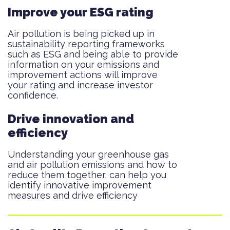
Improve your ESG rating
Air pollution is being picked up in
sustainability reporting frameworks
such as ESG and being able to provide
information on your emissions and
improvement actions will improve
your rating and increase investor
confidence.
Drive innovation and
efficiency
Understanding your greenhouse gas
and air pollution emissions and how to
reduce them together, can help you
identify innovative improvement
measures and drive efficiency